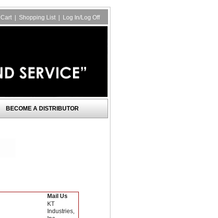
Cart
|
Shopping List
|
Log In/Log Off
BECOME A DISTRIBUTOR
Mail Us
KT
Industries,