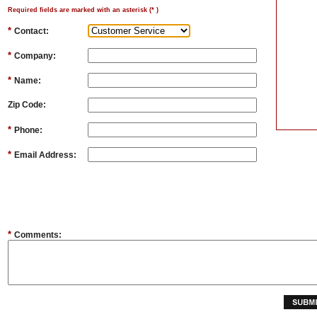
Required fields are marked with an asterisk (
*
)
*
Contact:
*
Company:
*
Name:
Zip Code:
*
Phone:
*
Email Address:
*
Comments: