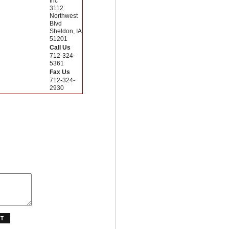
Inc
3112
Northwest
Blvd
Sheldon, IA
51201
Call Us
712-324-
5361
Fax Us
712-324-
2930