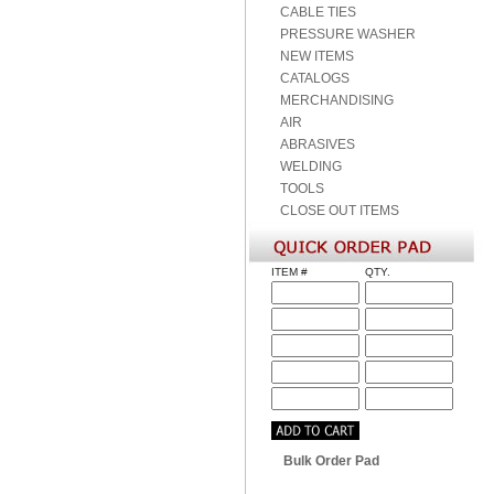
CABLE TIES
PRESSURE WASHER
NEW ITEMS
CATALOGS
MERCHANDISING
AIR
ABRASIVES
WELDING
TOOLS
CLOSE OUT ITEMS
ITEM #
QTY.
Bulk Order Pad