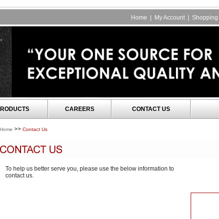
Home
|
My Account
|
Shopping 
RODUCTS
CAREERS
CONTACT US
>>
Home
Contact Us
To help us better serve you, please use the below information to
contact us.