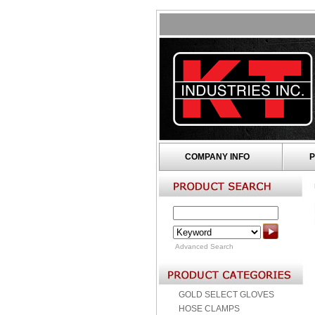
COMPANY INFO
P
Advanced Search
GOLD SELECT GLOVES
HOSE CLAMPS