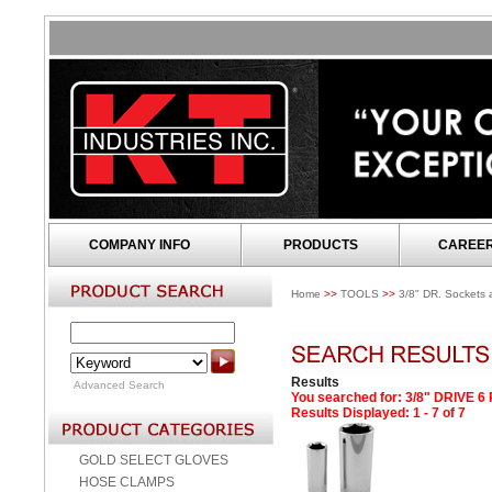
COMPANY INFO
PRODUCTS
CAREE
Home
>>
TOOLS
>>
3/8" DR. Sockets 
Results
Advanced Search
You searched for
: 3/8" DRIVE 
Results Displayed: 1 - 7 of 7
GOLD SELECT GLOVES
HOSE CLAMPS