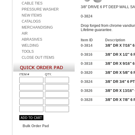
CABLE TIES
3/8" DRIVE 6 PT DEEP WALL 
PRESSURE WASHER
NEW ITEMS
0-3824
CATALOGS
Drop forged from chrome vandium 
MERCHANDISING
Lifetime guarantee.
AIR
ABRASIVES
Item ID
Description
WELDING
0-3814
3/8" DR X 7/16"
TOOLS
0-3816
3/8" DR X 1/2" 
CLOSE OUT ITEMS
0-3818
3/8" DR X 9/16"
0-3820
3/8" DR X 5/8" 
ITEM #
QTY.
0-3824
3/8" DR 3/4" 6 
0-3826
3/8" DR X 13/16
0-3828
3/8" DR X 7/8" 
Bulk Order Pad