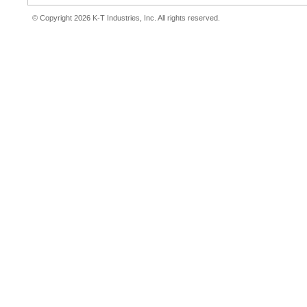
© Copyright 2026 K-T Industries, Inc. All rights reserved.