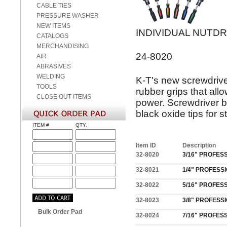
CABLE TIES
PRESSURE WASHER
NEW ITEMS
INDIVIDUAL NUTD
CATALOGS
MERCHANDISING
24-8020
AIR
ABRASIVES
WELDING
K-T's new screwdrive
TOOLS
rubber grips that all
CLOSE OUT ITEMS
power. Screwdriver b
black oxide tips for s
ITEM #
QTY.
Item ID
Description
32-8020
3/16" PROFES
32-8021
1/4" PROFESS
32-8022
5/16" PROFES
32-8023
3/8" PROFESS
Bulk Order Pad
32-8024
7/16" PROFES