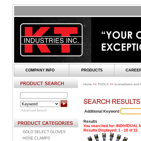
COMPANY INFO
PRODUCTS
CAREE
Home
>>
TOOLS
>>
Screwdrivers and N
Advanced Search
Additional Keyword
Results
You searched for
: INDIVIDUAL
Results Displayed: 1 - 10 of 11
GOLD SELECT GLOVES
HOSE CLAMPS