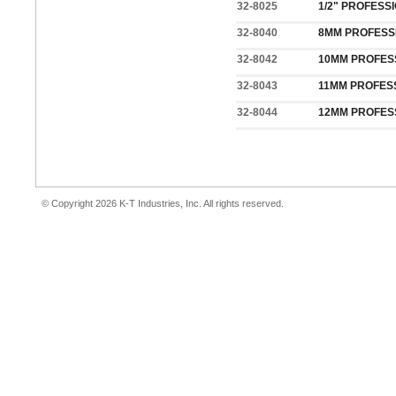
32-8025
1/2" PROFESS
32-8040
8MM PROFESS
32-8042
10MM PROFES
32-8043
11MM PROFES
32-8044
12MM PROFES
© Copyright 2026 K-T Industries, Inc. All rights reserved.