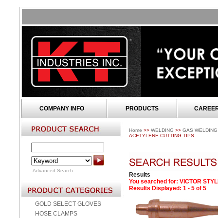
COMPANY INFO
PRODUCTS
CAREE
Home
>>
WELDING
>>
GAS WELDING
ACETYLENE CUTTING TIPS
Advanced Search
Results
You searched for
: VICTOR STY
Results Displayed: 1 - 5 of 5
GOLD SELECT GLOVES
HOSE CLAMPS