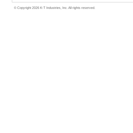
© Copyright 2026 K-T Industries, Inc. All rights reserved.