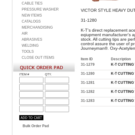
CABLE TIES
PRESSURE WASHER
VICTOR STYLE HEAVY DU
NEW ITEMS
31-1280
CATALOGS
MERCHANDISING
K-T's direct replacement acet
AIR
eqiupment manufacturer's ap
stock. All cutting tips are 
ABRASIVES
control assure the user of pro
WELDING
Journeyman®. Oxy-Acetylene
TOOLS
CLOSE OUT ITEMS
Item ID
Description
31-1279
K-T CUTTING T
31-1280
K-T CUTTING T
ITEM #
QTY.
31-1281
K-T CUTTING T
31-1282
K-T CUTTING T
31-1283
K-T CUTTING T
Bulk Order Pad