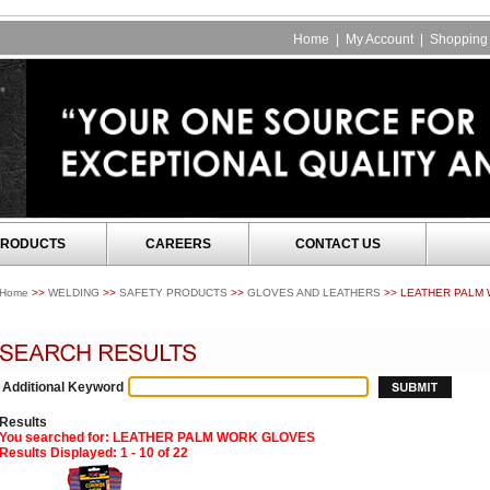
Home
|
My Account
|
Shopping 
RODUCTS
CAREERS
CONTACT US
Home
>>
WELDING
>>
SAFETY PRODUCTS
>>
GLOVES AND LEATHERS
>> LEATHER PALM
Additional Keyword
Results
You searched for
: LEATHER PALM WORK GLOVES
Results Displayed: 1 - 10 of 22