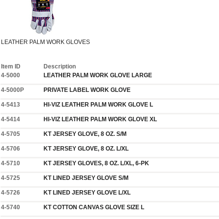
LEATHER PALM WORK GLOVES
Item ID
Description
4-5000
LEATHER PALM WORK GLOVE LARGE
4-5000P
PRIVATE LABEL WORK GLOVE
4-5413
HI-VIZ LEATHER PALM WORK GLOVE L
4-5414
HI-VIZ LEATHER PALM WORK GLOVE XL
4-5705
KT JERSEY GLOVE, 8 OZ. S/M
4-5706
KT JERSEY GLOVE, 8 OZ. L/XL
4-5710
KT JERSEY GLOVES, 8 OZ. L/XL, 6-PK
4-5725
KT LINED JERSEY GLOVE S/M
4-5726
KT LINED JERSEY GLOVE L/XL
4-5740
KT COTTON CANVAS GLOVE SIZE L