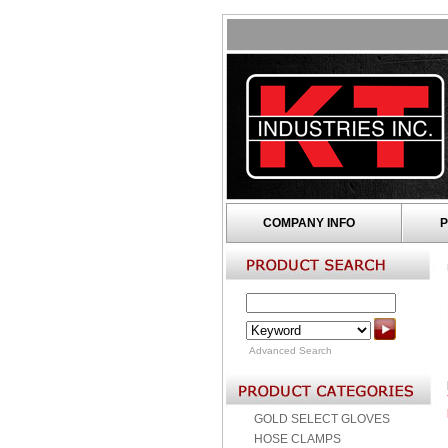
COMPANY INFO
P
Advanced Search
GOLD SELECT GLOVES
HOSE CLAMPS