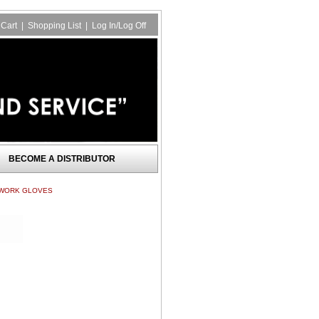
Cart
|
Shopping List
|
Log In/Log Off
BECOME A DISTRIBUTOR
 WORK GLOVES