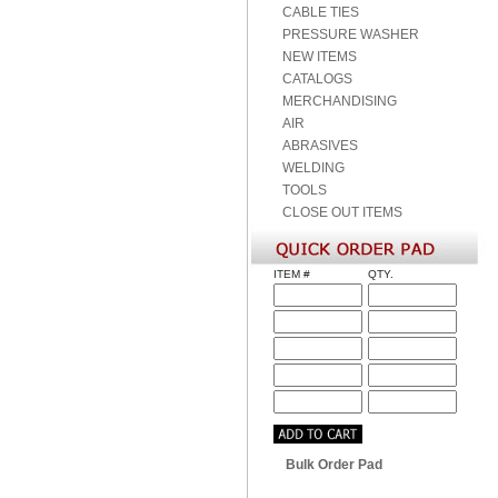
CABLE TIES
PRESSURE WASHER
NEW ITEMS
CATALOGS
MERCHANDISING
AIR
ABRASIVES
WELDING
TOOLS
CLOSE OUT ITEMS
ITEM #
QTY.
Bulk Order Pad