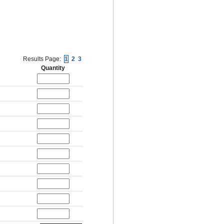
Results Page:
1
2
3
Quantity